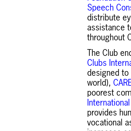
Speech Cons
distribute e
assistance t
throughout C
The Club en
Clubs Intern
designed to 
world),
CAR
poorest comm
Internationa
provides hum
vocational a