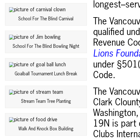
longest–serv
School For The Blind Carnival
The Vancouve
qualified un
Revenue Cod
School For The Blind Bowling Night
Lions Found
under §501(c
Code.
Goalball Tournament Lunch Break
The Vancouve
Clark Clount
Stream Team Tree Planting
Washington, 
19N is part
Walk And Knock Box Building
Clubs Intern