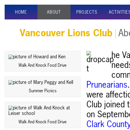
HOME
ABOUT
PROJECTS
ACTIVITIE
Vancouver Lions Club
Abo
he Va
needs
Walk And Knock Food Drive
comm
Prunearians
Summer Picnics
were affecti
Club joined 
on September
Walk And Knock Food Drive
Clark Count